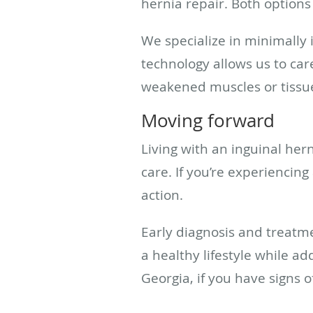
hernia repair. Both options 
We specialize in minimally
technology allows us to car
weakened muscles or tissue
Moving forward
Living with an inguinal her
care. If you’re experiencin
action.
Early diagnosis and treatme
a healthy lifestyle while a
Georgia, if you have signs o