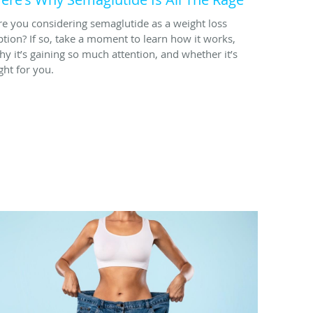
re you considering semaglutide as a weight loss
ption? If so, take a moment to learn how it works,
hy it’s gaining so much attention, and whether it’s
ght for you.