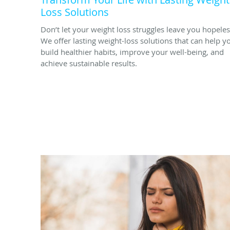
Loss Solutions
Don’t let your weight loss struggles leave you hopeles
We offer lasting weight-loss solutions that can help y
build healthier habits, improve your well-being, and
achieve sustainable results.