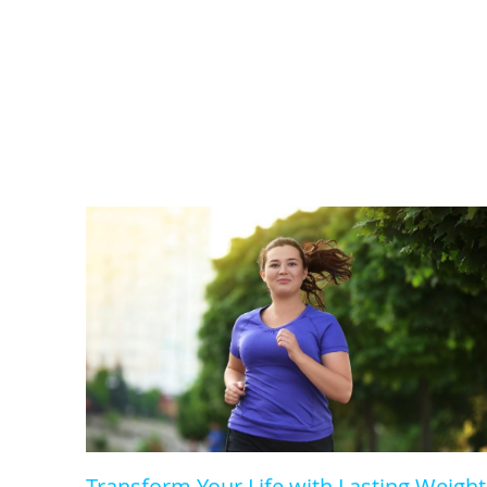
Transform Your Life with Lasting Weight