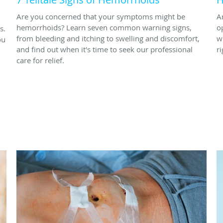
Are you concerned that your symptoms might be
A
hemorrhoids? Learn seven common warning signs,
o
s.
from bleeding and itching to swelling and discomfort,
w
ou
and find out when it's time to seek our professional
ri
care for relief.