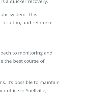
ers a quicker recovery.
otic system. This
 location, and reinforce
proach to monitoring and
e the best course of
s. It’s possible to maintain
r office in Snellville,