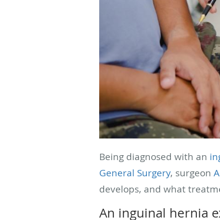
Being diagnosed with an
in
General Surgery
, surgeon
A
develops, and what treatm
An inguinal hernia 