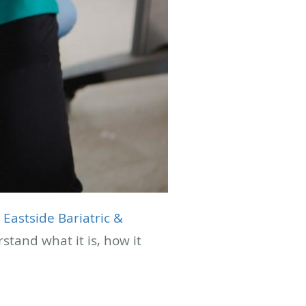
t
Eastside Bariatric &
tand what it is, how it