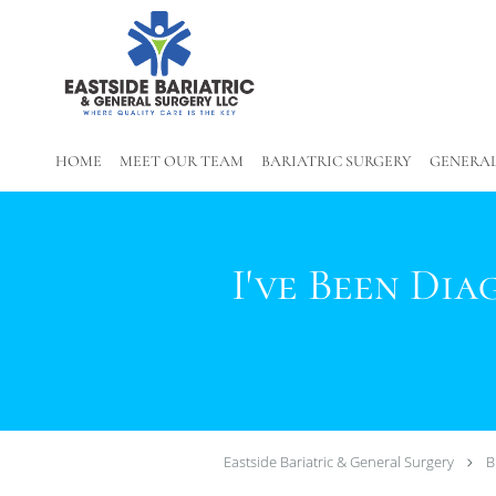
Skip to main content
HOME
MEET OUR TEAM
BARIATRIC SURGERY
GENERAL
I've Been Di
Eastside Bariatric & General Surgery
B