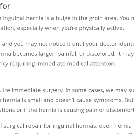
for
nguinal hernia is a bulge in the groin area. You m
ation, especially when you’re physically active.
and you may not notice it until your doctor identif
rnia becomes larger, painful, or discolored, it may
ncy requiring immediate medical attention.
equire immediate surgery. In some cases, we may s
the hernia is small and doesn’t cause symptoms.
tions or if the hernia is causing pain or discomfor
 surgical repair for inguinal hernias: open hernia