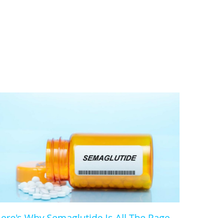
ere's Why Semaglutide Is All The Rage