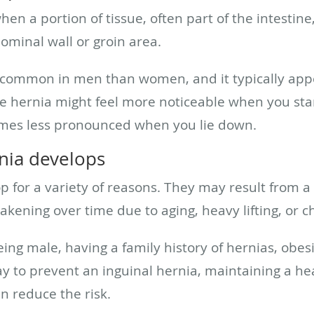
hen a portion of tissue, often part of the intestin
minal wall or groin area.
e common in men than women, and it typically app
he hernia might feel more noticeable when you sta
omes less pronounced when you lie down.
nia develops
p for a variety of reasons. They may result from a
kening over time due to aging, heavy lifting, or c
ing male, having a family history of hernias, obesi
ay to prevent an inguinal hernia, maintaining a h
n reduce the risk.