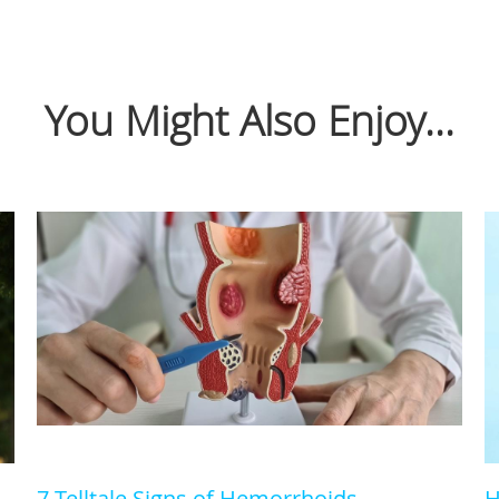
You Might Also Enjoy...
7 Telltale Signs of Hemorrhoids
H