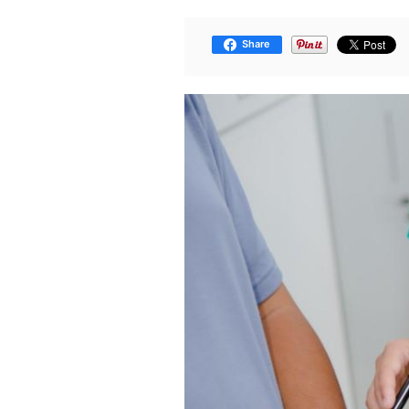
Share