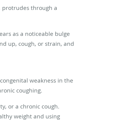
e, protrudes through a
ears as a noticeable bulge
nd up, cough, or strain, and
 congenital weakness in the
hronic coughing.
ty, or a chronic cough.
ealthy weight and using