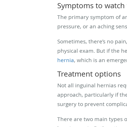
Symptoms to watch 
The primary symptom of an i
pressure, or an aching sens
Sometimes, there’s no pain, 
physical exam. But if the he
hernia
, which is an emerge
Treatment options
Not all inguinal hernias r
approach, particularly if 
surgery to prevent complica
There are two main types of