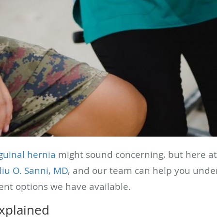
guinal hernia
might sound concerning, but here a
liu O. Sanni, MD
, and our team can help you unders
ent options we have available.
explained