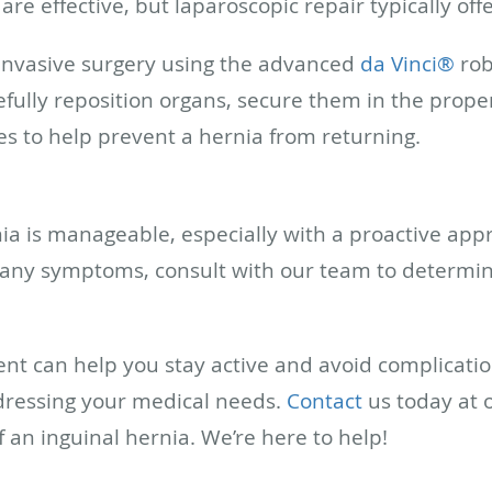
are effective, but laparoscopic repair typically off
 invasive surgery using the advanced
da Vinci®
rob
efully reposition organs, secure them in the proper
s to help prevent a hernia from returning.
nia is manageable, especially with a proactive ap
g any symptoms, consult with our team to determin
nt can help you stay active and avoid complication
ddressing your medical needs.
Contact
us today at ou
f an inguinal hernia. We’re here to help!