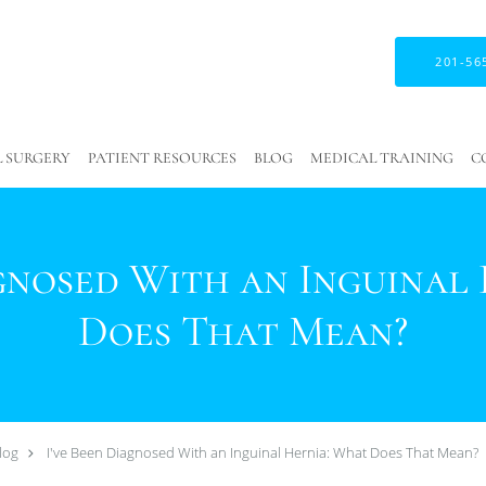
201-56
 SURGERY
PATIENT RESOURCES
BLOG
MEDICAL TRAINING
C
agnosed With an Inguinal
Does That Mean?
log
I've Been Diagnosed With an Inguinal Hernia: What Does That Mean?