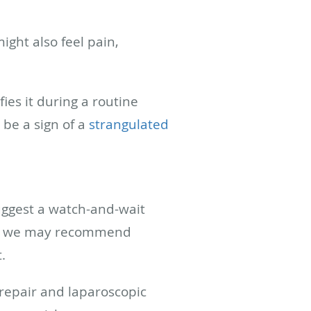
ight also feel pain,
ies it during a routine
 be a sign of a
strangulated
uggest a watch-and-wait
 But we may recommend
t.
 repair and laparoscopic