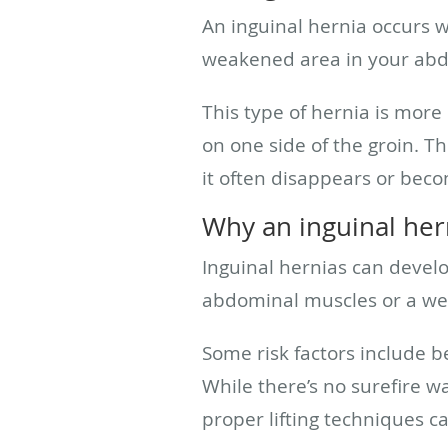
An inguinal hernia occurs w
weakened area in your abdo
This type of hernia is mor
on one side of the groin. T
it often disappears or bec
Why an inguinal her
Inguinal hernias can develo
abdominal muscles or a wea
Some risk factors include be
While there’s no surefire w
proper lifting techniques ca