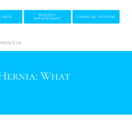
REQUEST
5-0876
FINANCIAL OPTIONS
APPOINTMENT
ONTACT US
 Hernia: What