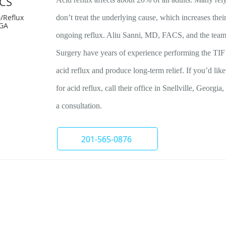
ACS
/Reflux
don’t treat the underlying cause, which increases thei
 GA
ongoing reflux. Aliu Sanni, MD, FACS, and the team 
Surgery have years of experience performing the TIF 
acid reflux and produce long-term relief. If you’d lik
for acid reflux, call their office in Snellville, Georgi
a consultation.
201-565-0876