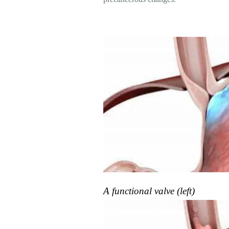
A functional valve (left)