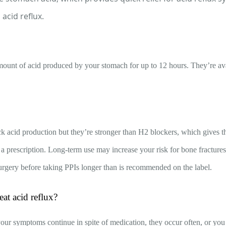
acid reflux.
mount of acid produced by your stomach for up to 12 hours. They’re ava
ck acid production but they’re stronger than H2 blockers, which gives 
 a prescription. Long-term use may increase your risk for bone fractures
urgery before taking PPIs longer than is recommended on the label.
at acid reflux?
 your symptoms continue in spite of medication, they occur often, or you 