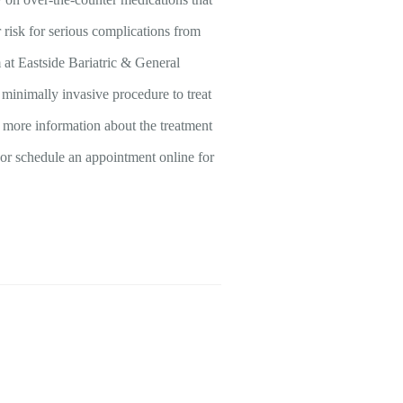
r risk for serious complications from
at Eastside Bariatric & General
minimally invasive procedure to treat
e more information about the treatment
a, or schedule an appointment online for