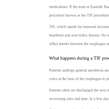
medications. If the team at Eastside Ba
procedure known as the TIF procedur
TIF, which stands for transoral incision
heartburn and acid reflux disease. No in
reflux barrier between the esophagus a
What happens during a TIF pro
Patients undergo general anesthesia and
valve at the base of the esophagus to p
Patients often are discharged the next 
recovering rates and time. In a few days