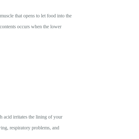
uscle that opens to let food into the
contents occurs when the lower
id irritates the lining of your
ing, respiratory problems, and