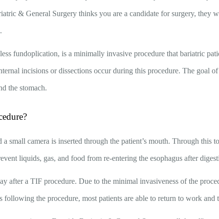
riatric & General Surgery thinks you are a candidate for surgery, they 
e.
less fundoplication, is a minimally invasive procedure that bariatric pati
ternal incisions or dissections occur during this procedure. The goal of t
nd the stomach.
cedure?
 a small camera is inserted through the patient’s mouth. Through this to
revent liquids, gas, and food from re-entering the esophagus after digest
day after a TIF procedure. Due to the minimal invasiveness of the proce
 following the procedure, most patients are able to return to work and the