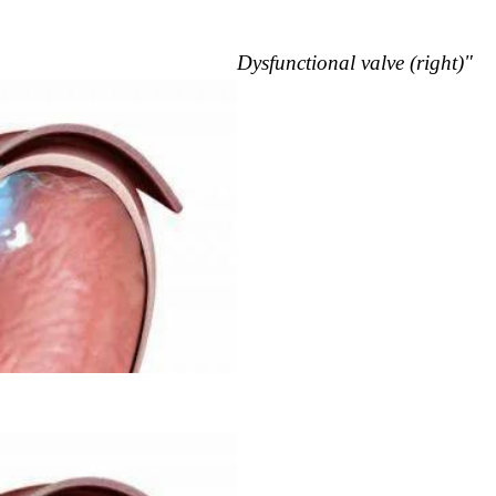
Dysfunctional valve (right)"