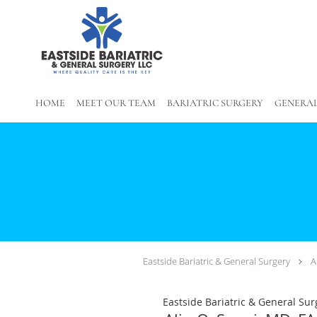
Skip to main content
HOME
MEET OUR TEAM
BARIATRIC SURGERY
GENERAL
Eastside Bariatric & General Surgery
A
Eastside Bariatric & General Sur