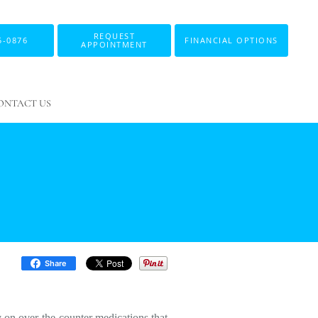
REQUEST
5-0876
FINANCIAL OPTIONS
APPOINTMENT
ONTACT US
Share
y on over-the-counter medications that