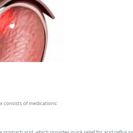
ux consists of medications:
ze stomach acid, which provides quick relief for acid reflux