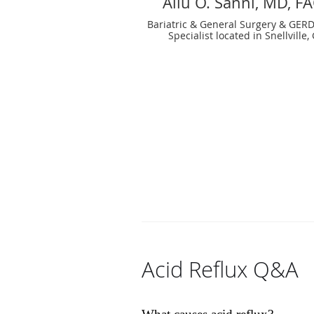
Aliu O. Sanni, MD, F
Bariatric & General Surgery & GERD
Specialist located in Snellville,
Acid Reflux Q&A