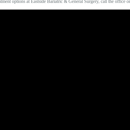
atment options at Eastside Bariatric & General Surgery, call the office 