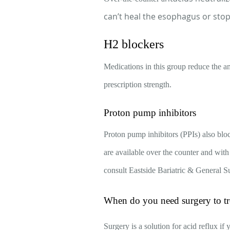
can’t heal the esophagus or stop 
H2 blockers
Medications in this group reduce the a
prescription strength.
Proton pump inhibitors
Proton pump inhibitors (PPIs) also blo
are available over the counter and with
consult Eastside Bariatric & General S
When do you need surgery to tre
Surgery is a solution for acid reflux if