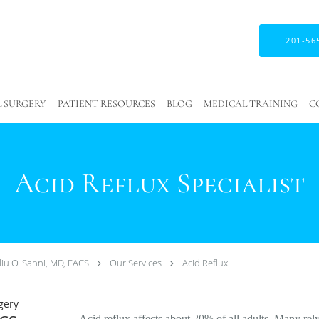
201-56
 SURGERY
PATIENT RESOURCES
BLOG
MEDICAL TRAINING
C
Acid Reflux Specialist
liu O. Sanni, MD, FACS
Our Services
Acid Reflux
gery
Acid reflux affects about 20% of all adults. Many rel