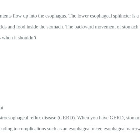
ents flow up into the esophagus. The lower esophageal sphincter is a m
acids and food inside the stomach. The backward movement of stomach 
s when it shouldn’t.
at
stroesophageal reflux disease (GERD). When you have GERD, stomach ac
ading to complications such as an esophageal ulcer, esophageal narrow