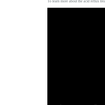
To learn more about the acid reflux tre