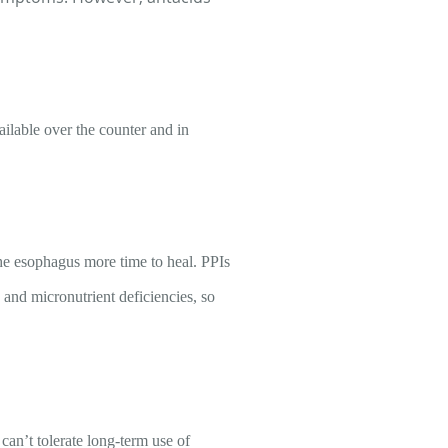
ilable over the counter and in
the esophagus more time to heal. PPIs
 and micronutrient deficiencies, so
can’t tolerate long-term use of