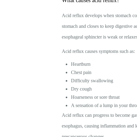
What causes acid reflux?
Acid reflux develops when stomach cont
stomach and closes to keep digestive 
esophageal sphincter is weak or relaxe
Acid reflux causes symptoms such as:
Heartburn
Chest pain
Difficulty swallowing
Dry cough
Hoarseness or sore throat
A sensation of a lump in your thro
Acid reflux can progress to become ga
esophagus, causing inflammation and le
precancerous changes.