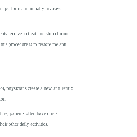
will perform a minimally-invasive
ents receive to treat and stop chronic
his procedure is to restore the anti-
ol, physicians create a new anti-reflux
ion.
dure, patients often have quick
ir other daily activities.