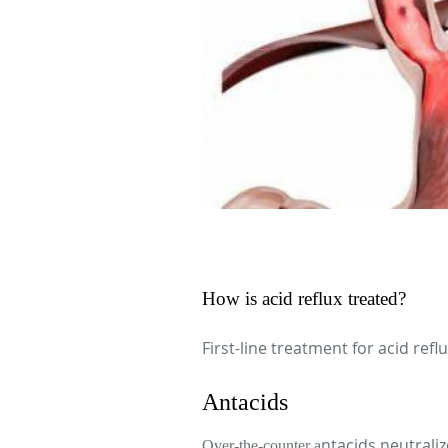
How is acid reflux treated?
First-line treatment for acid refl
Antacids
ntacids neutrali
Over-the-counter a